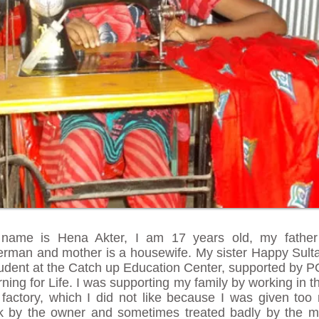
name is Hena Akter, I am 17 years old, my father
herman and mother is a housewife. My sister Happy Sult
tudent at the Catch up Education Center, supported by 
ning for Life. I was supporting my family by working in t
h factory, which I did not like because I was given to
k by the owner and sometimes treated badly by the m