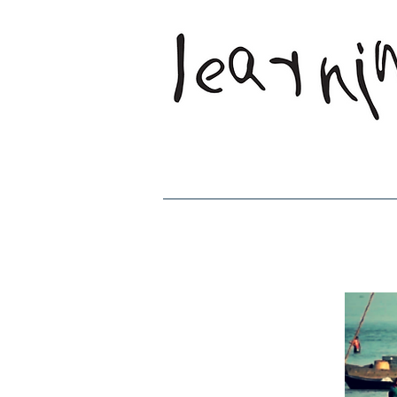
Home
Who W