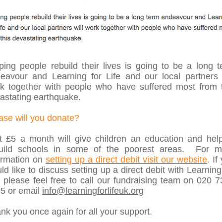
ping people rebuild their lives is going to be a long 
eavour and Learning for Life and our local partners 
k together with people who have suffered most from t
astating earthquake.
ase will you donate?
t £5 a month will give children an education and hel
uild schools in some of the poorest areas. For m
ormation on
setting up a direct debit visit our website
.
If
ld like to discuss setting up a direct debit with Learning
e please feel free to call our fundraising team on 020 
5 or email
info@learningforlifeuk.org
nk you once again for all your support.