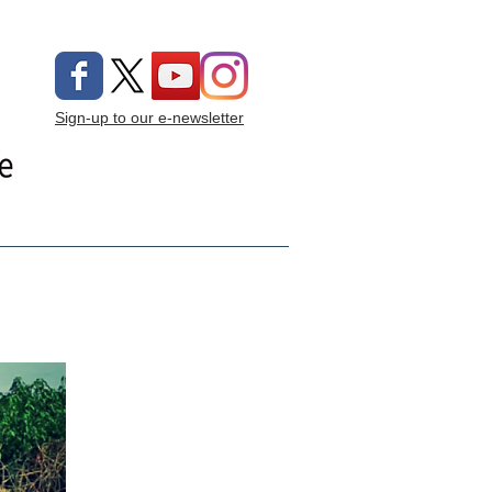
Sign-up to our e-newsletter
ng On
Donate