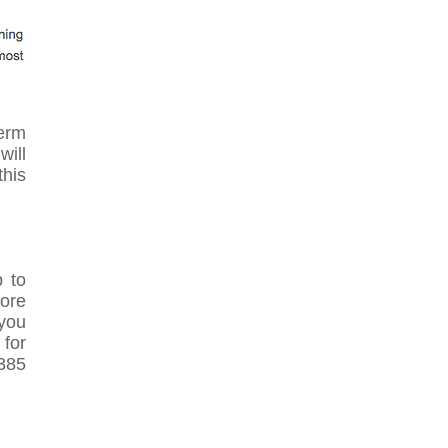
term
will
his
p to
ore
 you
 for
7385