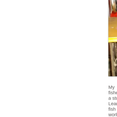
My 
fis
a s
Lear
fis
wor