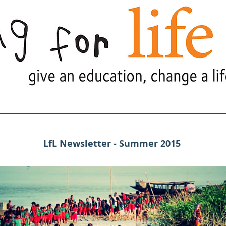
e Are
What We Do
What's Goi
LfL Newsletter - Summer 2015