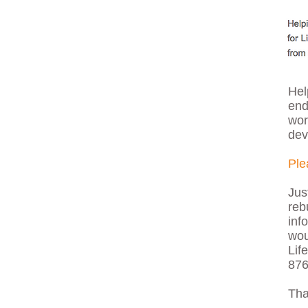
Hel
end
wor
dev
Ple
Jus
reb
inf
wou
Lif
876
Tha