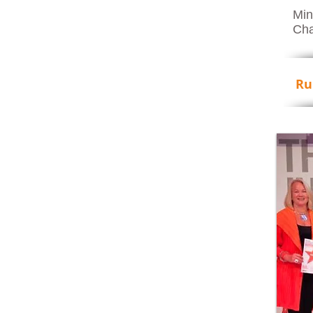
Min
Cha
Ru