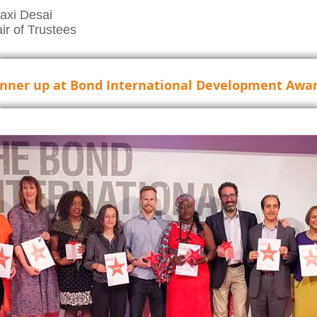
axi Desai
ir of Trustees
nner up at Bond International Development Awar