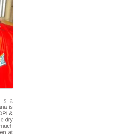
 is a
ana is
POPI &
he dry
o much
en at