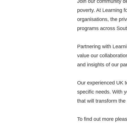
Join our community de
poverty. At Learning 
organisations, the pri
programs across Sout
Partnering with Learni
value our collaboratio
and insights of our pa
Our experienced UK tea
specific needs. With y
that will transform th
To find out more pleas