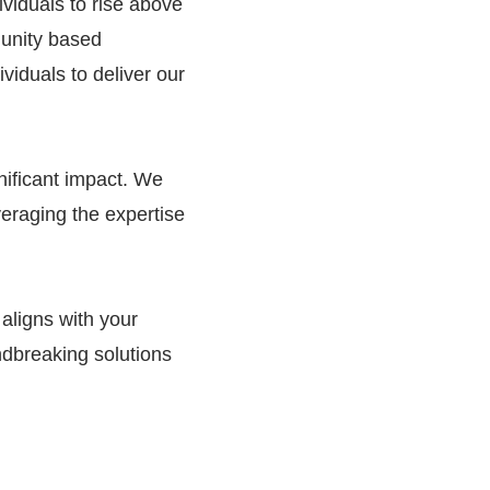
viduals to rise above
munity based
viduals to deliver our
gnificant impact. We
veraging the expertise
 aligns with your
ndbreaking solutions