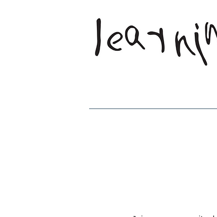
Home
Who W