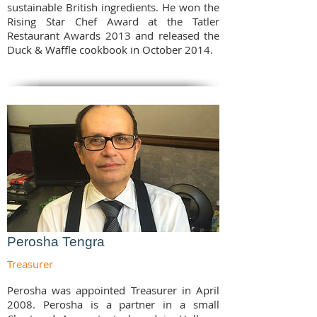
sustainable British ingredients. He won the
Rising Star Chef Award at the Tatler
Restaurant Awards 2013 and released the
Duck & Waffle cookbook in October 2014.
Perosha Tengra
Treasurer
Perosha was appointed Treasurer in April
2008. Perosha is a partner in a small