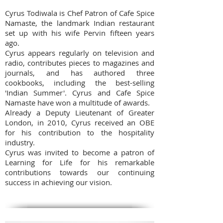
Cyrus Todiwala is Chef Patron of Cafe Spice
Namaste, the landmark Indian restaurant
set up with his wife Pervin fifteen years
ago.
Cyrus appears regularly on television and
radio, contributes pieces to magazines and
journals, and has authored three
cookbooks, including the best-selling
'Indian Summer'. Cyrus and Cafe Spice
Namaste have won a multitude of awards.
Already a Deputy Lieutenant of Greater
London, in 2010, Cyrus received an OBE
for his contribution to the hospitality
industry.
Cyrus was invited to become a patron of
Learning for Life for his remarkable
contributions towards our continuing
success in achieving our vision.