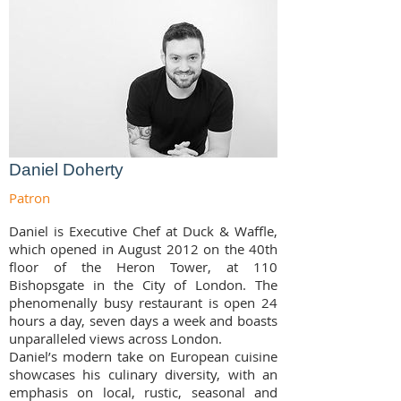
Daniel Doherty
Patron
Daniel is Executive Chef at Duck & Waffle,
which opened in August 2012 on the 40th
floor of the Heron Tower, at 110
Bishopsgate in the City of London. The
phenomenally busy restaurant is open 24
hours a day, seven days a week and boasts
unparalleled views across London.
Daniel’s modern take on European cuisine
showcases his culinary diversity, with an
emphasis on local, rustic, seasonal and