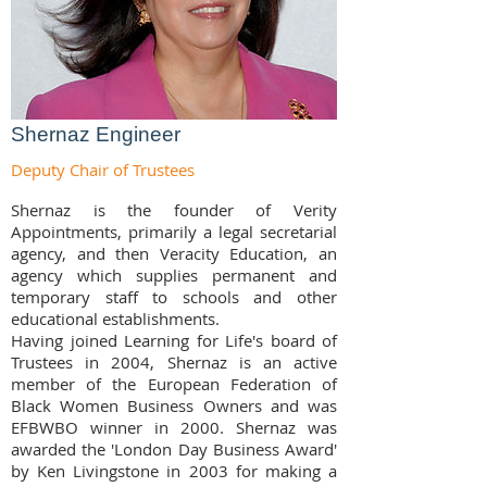
Shernaz Engineer
Deputy Chair of Trustees
Shernaz is the founder of Verity
Appointments, primarily a legal secretarial
agency, and then Veracity Education, an
agency which supplies permanent and
temporary staff to schools and other
educational establishments.
Having joined Learning for Life's board of
Trustees in 2004, Shernaz is an active
member of the European Federation of
Black Women Business Owners and was
EFBWBO winner in 2000. Shernaz was
awarded the 'London Day Business Award'
by Ken Livingstone in 2003 for making a