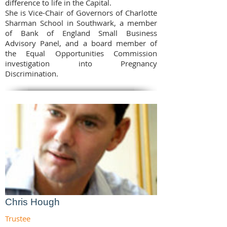
difference to life in the Capital.
She is Vice-Chair of Governors of Charlotte
Sharman School in Southwark, a member
of Bank of England Small Business
Advisory Panel, and a board member of
the Equal Opportunities Commission
investigation into Pregnancy
Discrimination.
Chris Hough
Trustee