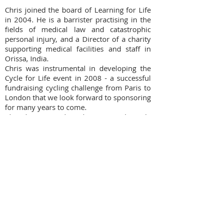
Chris joined the board of Learning for Life
in 2004. He is a barrister practising in the
fields of medical law and catastrophic
personal injury, and a Director of a charity
supporting medical facilities and staff in
Orissa, India.
Chris was instrumental in developing the
Cycle for Life event in 2008 - a successful
fundraising cycling challenge from Paris to
London that we look forward to sponsoring
for many years to come.
Chris brings much enthusiasm to his role
as trustee, and also as a fundraising
participant himself!