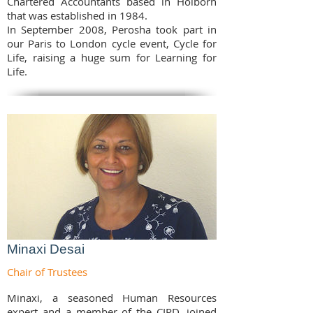
Chartered Accountants based in Holborn
that was established in 1984.
In September 2008, Perosha took part in
our Paris to London cycle event, Cycle for
Life, raising a huge sum for Learning for
Life.
Minaxi Desai
Chair of Trustees
Minaxi, a seasoned Human Resources
expert and a member of the CIPD, joined