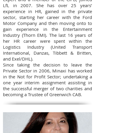
LfL in 2007. She has over 25 years’
experience in HR, gained in the private
sector, starting her career with the Ford
Motor Company and then moving onto to
gain experience in the Entertainment
Industry (Thorn EMI). The last 16 years of
her HR career were spent within the
Logistics Industry (United Transport
International, Danzas, Tibbett & Britten,
and Exel/DHL).
Since taking the decision to leave the
Private Sector in 2006, Minaxi has worked
in the Not for Profit Sector; undertaking a
one year interim assignment assisting in
the successful merger of two charities and
becoming a Trustee of Greenwich CAB.