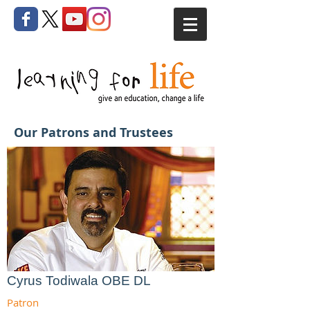
Our Patrons and Trustees
Cyrus Todiwala OBE DL
Patron