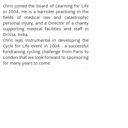
Chris joined the board of Learning for Life
in 2004. He is a barrister practising in the
fields of medical law and catastrophic
personal injury, and a Director of a charity
supporting medical facilities and staff in
Orissa, India.
Chris was instrumental in developing the
Cycle for Life event in 2008 - a successful
fundraising cycling challenge from Paris to
London that we look forward to sponsoring
for many years to come.
Chris brings much enthusiasm to his role
as trustee, and also as a fundraising
participant himself!