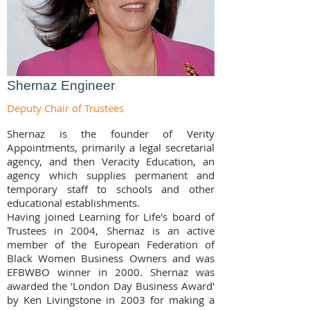
Shernaz Engineer
Deputy Chair of Trustees
Shernaz is the founder of Verity
Appointments, primarily a legal secretarial
agency, and then Veracity Education, an
agency which supplies permanent and
temporary staff to schools and other
educational establishments.
Having joined Learning for Life's board of
Trustees in 2004, Shernaz is an active
member of the European Federation of
Black Women Business Owners and was
EFBWBO winner in 2000. Shernaz was
awarded the 'London Day Business Award'
by Ken Livingstone in 2003 for making a