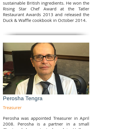
sustainable British ingredients. He won the
Rising Star Chef Award at the Tatler
Restaurant Awards 2013 and released the
Duck & Waffle cookbook in October 2014.
Perosha Tengra
Treasurer
Perosha was appointed Treasurer in April
2008. Perosha is a partner in a small