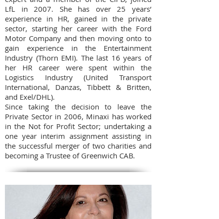
LfL in 2007. She has over 25 years’
experience in HR, gained in the private
sector, starting her career with the Ford
Motor Company and then moving onto to
gain experience in the Entertainment
Industry (Thorn EMI). The last 16 years of
her HR career were spent within the
Logistics Industry (United Transport
International, Danzas, Tibbett & Britten,
and Exel/DHL).
Since taking the decision to leave the
Private Sector in 2006, Minaxi has worked
in the Not for Profit Sector; undertaking a
one year interim assignment assisting in
the successful merger of two charities and
becoming a Trustee of Greenwich CAB.