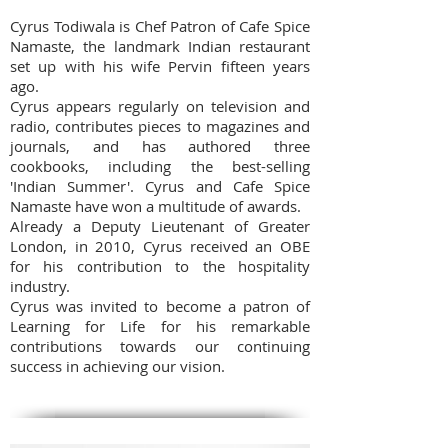
Cyrus Todiwala is Chef Patron of Cafe Spice
Namaste, the landmark Indian restaurant
set up with his wife Pervin fifteen years
ago.
Cyrus appears regularly on television and
radio, contributes pieces to magazines and
journals, and has authored three
cookbooks, including the best-selling
'Indian Summer'. Cyrus and Cafe Spice
Namaste have won a multitude of awards.
Already a Deputy Lieutenant of Greater
London, in 2010, Cyrus received an OBE
for his contribution to the hospitality
industry.
Cyrus was invited to become a patron of
Learning for Life for his remarkable
contributions towards our continuing
success in achieving our vision.