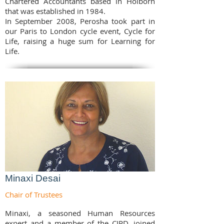
Chartered Accountants based in Holborn
that was established in 1984.
In September 2008, Perosha took part in
our Paris to London cycle event, Cycle for
Life, raising a huge sum for Learning for
Life.
Minaxi Desai
Chair of Trustees
Minaxi, a seasoned Human Resources
expert and a member of the CIPD, joined