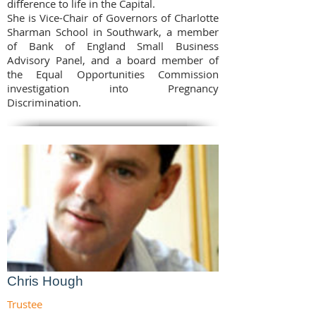
difference to life in the Capital.
She is Vice-Chair of Governors of Charlotte
Sharman School in Southwark, a member
of Bank of England Small Business
Advisory Panel, and a board member of
the Equal Opportunities Commission
investigation into Pregnancy
Discrimination.
Chris Hough
Trustee