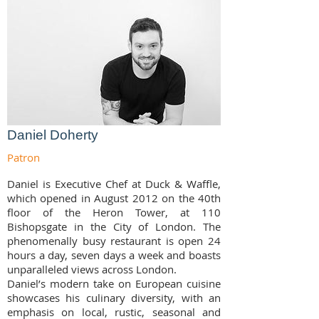
Daniel Doherty
Patron
Daniel is Executive Chef at Duck & Waffle,
which opened in August 2012 on the 40th
floor of the Heron Tower, at 110
Bishopsgate in the City of London. The
phenomenally busy restaurant is open 24
hours a day, seven days a week and boasts
unparalleled views across London.
Daniel’s modern take on European cuisine
showcases his culinary diversity, with an
emphasis on local, rustic, seasonal and