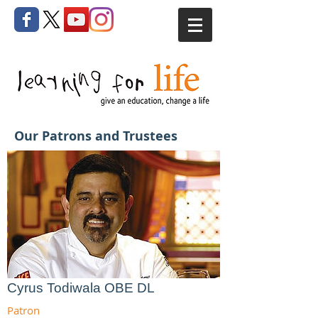
Our Patrons and Trustees
Cyrus Todiwala OBE DL
Patron