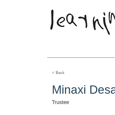
Home
Who W
< Back
Minaxi Desa
Trustee