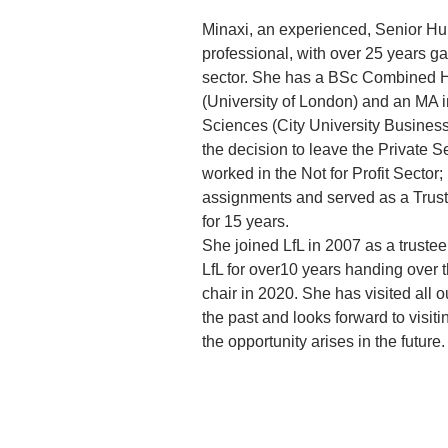
Minaxi, an experienced, Senior 
professional, with over 25 years ga
sector. She has a BSc Combined H
(University of London) and an MA i
Sciences (City University Business
the decision to leave the Private S
worked in the Not for Profit Sector;
assignments and served as a Trus
for 15 years. 
She joined LfL in 2007 as a trustee
LfL for over10 years handing over th
chair in 2020. She has visited all o
the past and looks forward to visit
the opportunity arises in the future.