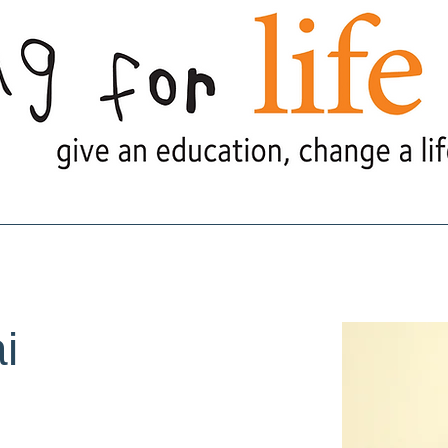
e Are
What We Do
What's Goi
i