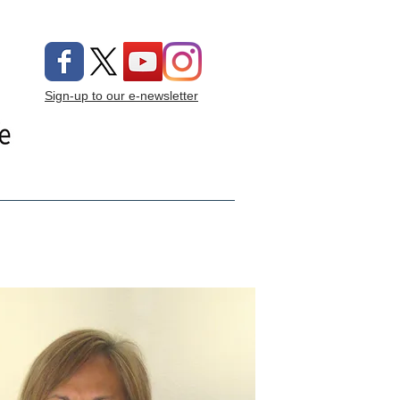
Sign-up to our e-newsletter
ng On
Donate