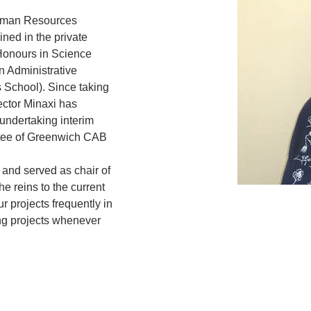
Human Resources 
ined in the private 
onours in Science 
n Administrative 
 School). Since taking 
ector Minaxi has 
 undertaking interim 
tee of Greenwich CAB 
 and served as chair of 
e reins to the current 
ur projects frequently in 
ing projects whenever 