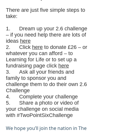
There are just five simple steps to
take:
1. Dream up your 2.6 challenge
– if you need help there are lots of
ideas
here
2. Click
here
to donate £26 – or
whatever you can afford ­– to
Learning for Life or to set up a
fundraising page click
here
3. Ask all your friends and
family to sponsor you and
challenge them to do their own 2.6
Challenge
4. Complete your challenge
5. Share a photo or video of
your challenge on social media
with #TwoPointSixChallenge
We hope you’ll join the nation in The