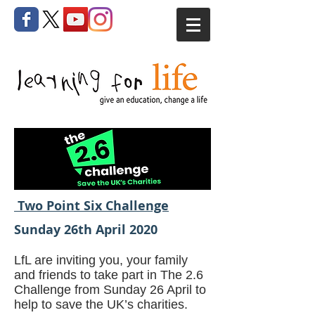
Two Point Six Challenge
Sunday 26th April 2020
LfL are inviting you, your family
and friends to take part in The 2.6
Challenge from Sunday 26 April to
help to save the UK’s charities.