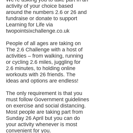
activity of your choice based
around the numbers 2.6 or 26 and
fundraise or donate to support
Learning for Life via
twopointsixchallenge.co.uk
People of all ages are taking on
The 2.6 Challenge with a host of
activities – from walking, running
or cycling 2.6 miles, juggling for
2.6 minutes, to holding online
workouts with 26 friends. The
ideas and options are endless!
The only requirement is that you
must follow Government guidelines
on exercise and social distancing.
Most people are taking part from
Sunday 26 April but you can do
your activity whenever is most
convenient for you.