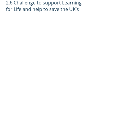
2.6 Challenge to support Learning
for Life and help to save the UK’s
charities.