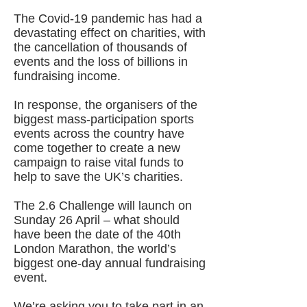
The Covid-19 pandemic has had a
devastating effect on charities, with
the cancellation of thousands of
events and the loss of billions in
fundraising income.
In response, the organisers of the
biggest mass-participation sports
events across the country have
come together to create a new
campaign to raise vital funds to
help to save the UK’s charities.
The 2.6 Challenge will launch on
Sunday 26 April – what should
have been the date of the 40th
London Marathon, the world’s
biggest one-day annual fundraising
event.
We’re asking you to take part in an