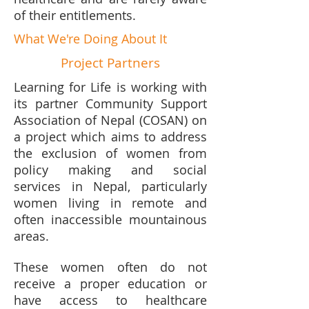
of their entitlements.
What We're Doing About It
Project Partners
Learning for Life is working with
its partner Community Support
Association of Nepal (COSAN) on
a project which aims to address
the exclusion of women from
policy making and social
services in Nepal, particularly
women living in remote and
often inaccessible mountainous
areas.
These women often do not
receive a proper education or
have access to healthcare