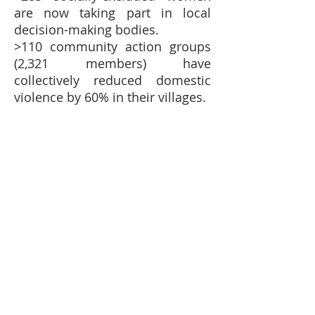
are now taking part in local
decision-making bodies.
>110 community action groups
(2,321 members) have
collectively reduced domestic
violence by 60% in their villages.
£40 could provide vocational training
for one young person