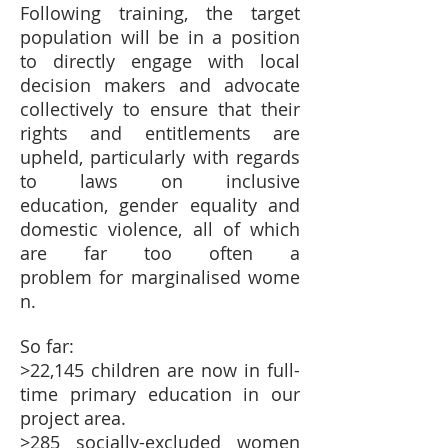
Following training, the target
population will be in a position
to directly engage with local
decision makers and advocate
collectively to ensure that their
rights and entitlements are
upheld, particularly with regards
to laws on inclusive
education, gender equality and
domestic violence, all of which
are far too often a
problem for marginalised wome
n.
So far:
>22,145 children are now in full-
time primary education in our
project area.
>285 socially-excluded women