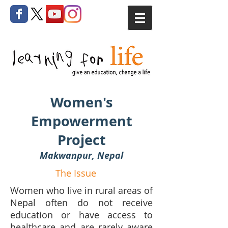
Women's
Empowerment
Project
Makwanpur, Nepal
The Issue
Women who live in rural areas of
Nepal often do not receive
education or have access to
healthcare and are rarely aware