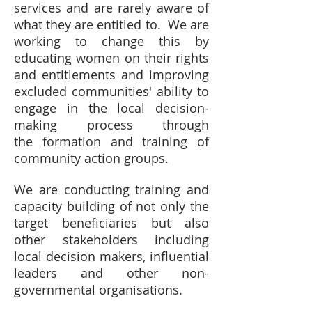
services and are rarely aware of
what they are entitled to. We are
working to change this by
educating women on their rights
and entitlements and improving
excluded communities' ability to
engage in the local decision-
making process through
the formation and training of
community action groups.
We are conducting training and
capacity building of not only the
target beneficiaries but also
other stakeholders including
local decision makers, influential
leaders and other non-
governmental organisations.