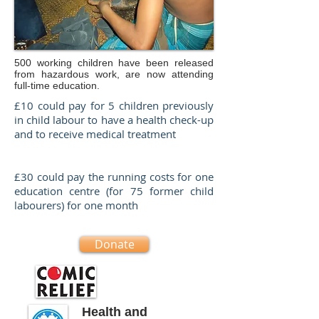
500 working children have been released
from hazardous work, are now attending
full-time education.
£10 could pay for 5 children previously
in child labour to have a health check-up
and to receive medical treatment
£30 could pay the running costs for one
education centre (for 75 former child
labourers) for one month
Donate
Health and