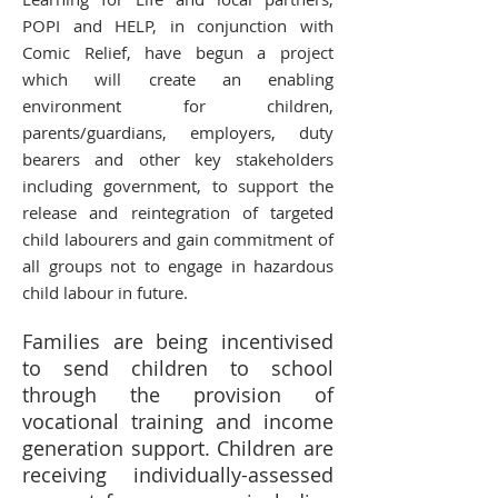
POPI and HELP, in conjunction with
Comic Relief, have begun a project
which will create an enabling
environment for children,
parents/guardians, employers, duty
bearers and other key stakeholders
including government, to support the
release and reintegration of targeted
child labourers and gain commitment of
all groups not to engage in hazardous
child labour in future.
Families are being incentivised
to send children to school
through the provision of
vocational training and income
generation support. Children are
receiving individually-assessed