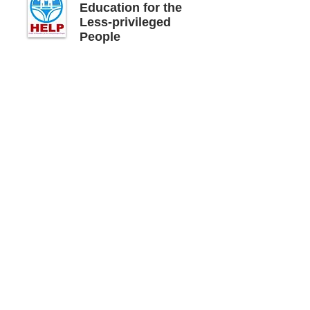
Education for the
Less-privileged
People
Impact
Local folk singing groups regularly conduct
awareness-raising performances to
promote child rights and legislation to stop