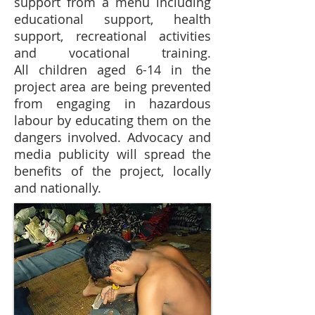
support from a menu including
educational support, health
support, recreational activities
and vocational training.
All children aged 6-14 in the
project area are being prevented
from engaging in hazardous
labour by educating them on the
dangers involved. Advocacy and
media publicity will spread the
benefits of the project, locally
and nationally.