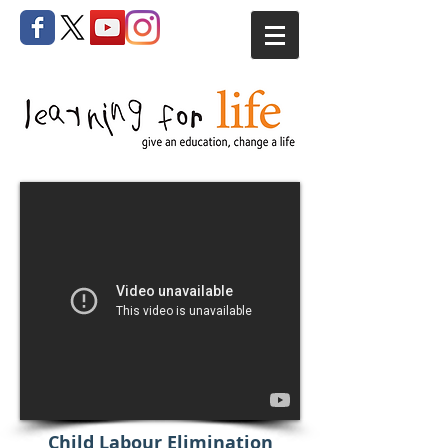
Child Labour Elimination