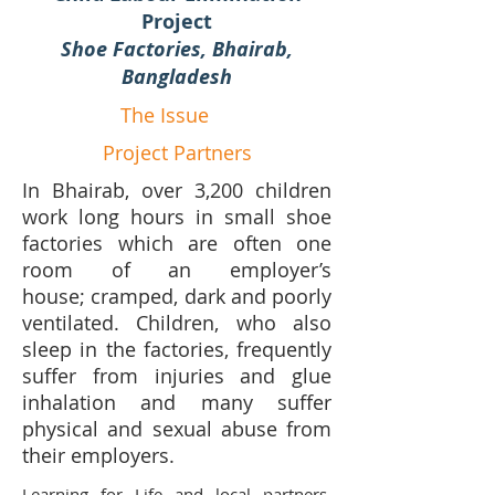
Project
Shoe Factories, Bhairab,
Bangladesh
The Issue
Project Partners
In Bhairab, over 3,200 children
work long hours in small shoe
factories which are often one
room of an employer’s
house; cramped, dark and poorly
ventilated. Children, who also
sleep in the factories, frequently
suffer from injuries and glue
inhalation and many suffer
physical and sexual abuse from
their employers.
Learning for Life and local partners,