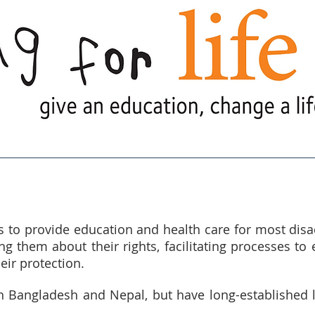
e Are
What We Do
What's Goi
s to provide education and health care for most di
g them about their rights, facilitating processes to 
eir protection.
n Bangladesh and Nepal, but have long-established l