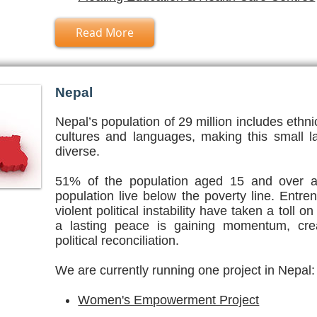
Read More
Nepal
Nepal’s population of 29 million includes ethni
cultures and languages, making this small l
diverse.
51% of the population aged 15 and over ar
population live below the poverty line. Entr
violent political instability have taken a toll
a lasting peace is gaining momentum, crea
political reconciliation.
We are currently running one project in Nepal:
Women's Empowerment Project