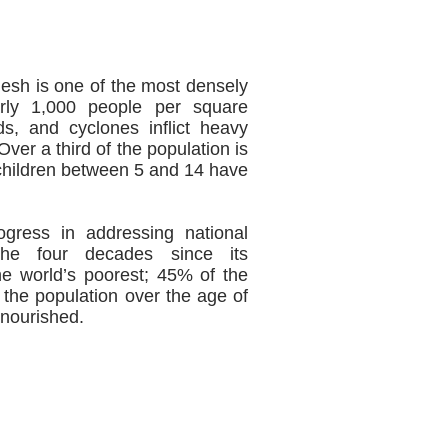
desh is one of the most densely
arly 1,000 people per square
ds, and cyclones inflict heavy
ver a third of the population is
 children between 5 and 14 have
gress in addressing national
the four decades since its
e world’s poorest; 45% of the
 the population over the age of
lnourished.