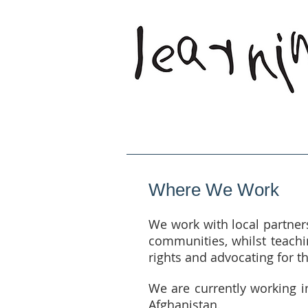
Home
Who W
Where We Work
We work with local partner
communities, whilst teachin
rights and advocating for th
We are currently working i
Afghanistan.