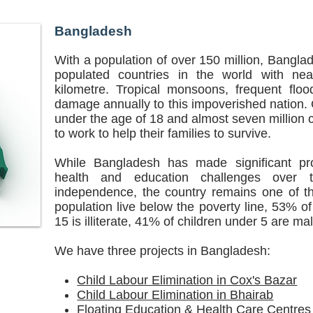
Bangladesh
With a population of over 150 million, Bangla
populated countries in the world with ne
kilometre. Tropical monsoons, frequent floo
damage annually to this impoverished nation. O
under the age of 18 and almost seven million
to work to help their families to survive.
While Bangladesh has made significant pro
health and education challenges over 
independence, the country remains one of th
population live below the poverty line, 53% of
15 is illiterate, 41% of children under 5 are ma
We have three projects in Bangladesh:
Child Labour Elimination in Cox's Bazar
Child Labour Elimination in Bhairab
Floating Education & Health Care Centres