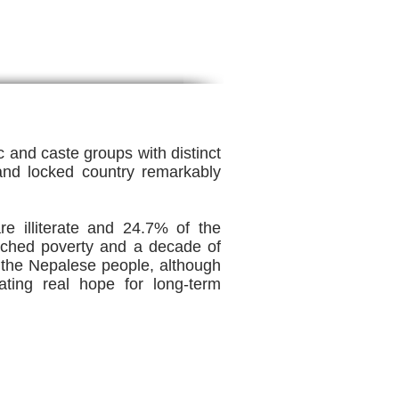
c and caste groups with distinct
and locked country remarkably
e illiterate and 24.7% of the
enched poverty and a decade of
 on the Nepalese people, although
ting real hope for long-term