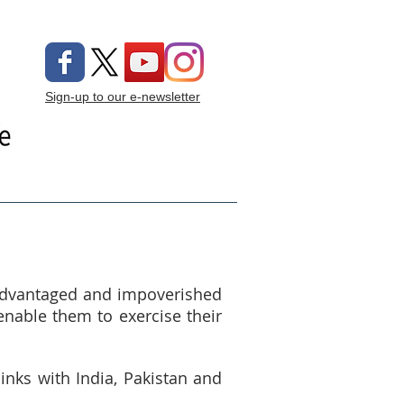
Sign-up to our e-newsletter
ng On
Donate
sadvantaged and impoverished
enable them to exercise their
inks with India, Pakistan and