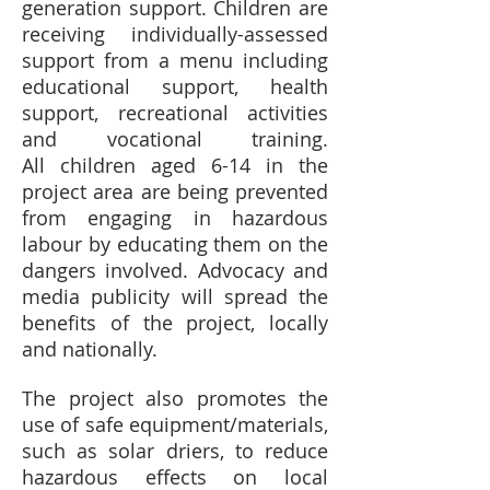
generation support. Children are
receiving individually-assessed
support from a menu including
educational support, health
support, recreational activities
and vocational training.
All children aged 6-14 in the
project area are being prevented
from engaging in hazardous
labour by educating them on the
dangers involved. Advocacy and
media publicity will spread the
benefits of the project, locally
and nationally.
The project also promotes the
use of safe equipment/materials,
such as solar driers, to reduce
hazardous effects on local