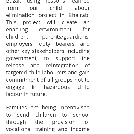
Bazar, using lessons learned
from our child labour
elimination project in Bhairab.
This project will create an
enabling environment for
children, parents/guardians,
employers, duty bearers and
other key stakeholders including
government, to support the
release and reintegration of
targeted child labourers and gain
commitment of all groups not to
engage in hazardous child
labour in future.
Families are being incentivised
to send children to school
through the provision of
vocational training and income