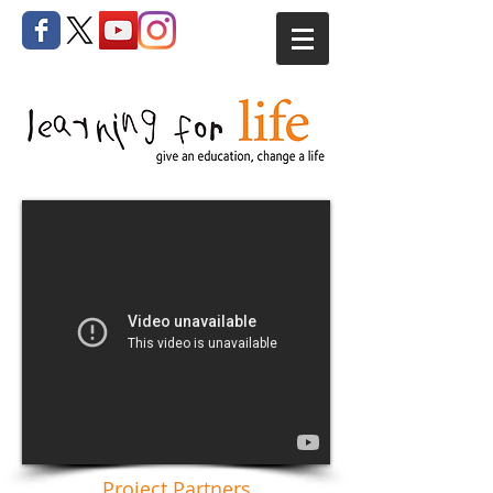
Project Partners