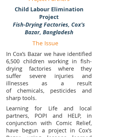
Child Labour Elimination
Project
Fish-Drying Factories, Cox's
Bazar, Bangladesh
The Issue
In Cox’s Bazar we have identified
6,500 children working in fish-
drying factories where they
suffer severe injuries and
illnesses as a result
of chemicals, pesticides and
sharp tools.
Learning for Life and local
partners, POPI and HELP, in
conjunction with Comic Relief,
have begun a project in Cox's